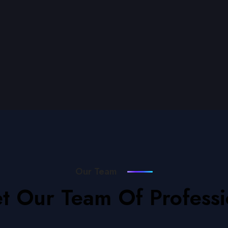
Our Team
t Our Team Of Professi