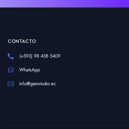
CONTACTO
(+593) 98 438 5409
WhatsApp
info@gamstudio.ec