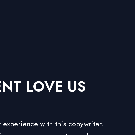
ENT LOVE US
 experience with this copywriter.