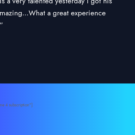
 very talented yesterday I got his
 amazing...What a great experience
”
e 4 subscription"]