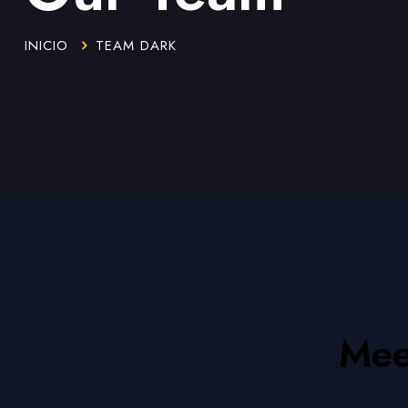
INICIO
TEAM DARK
Mee