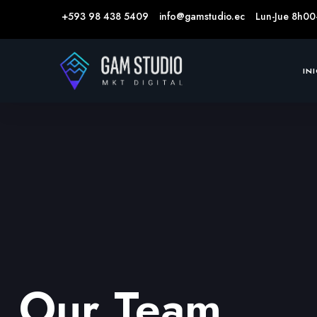
+593 98 438 5409
info@gamstudio.ec
Lun-Jue 8h00
IN
Our Team