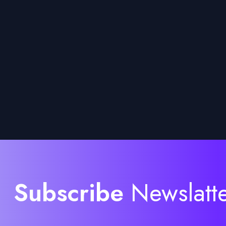
Subscribe
Newslatt