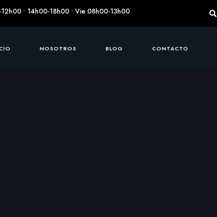
-12h00 • 14h00-18h00 • Vie 08h00-13h00
ICIO
NOSOTROS
BLOG
CONTACTO