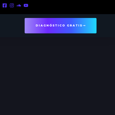
DIAGNÓSTICO GRATIS