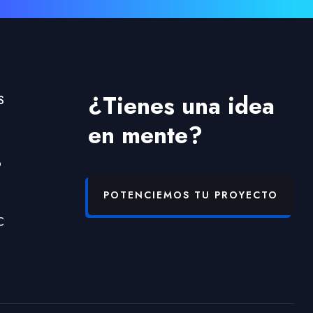
¿Tienes una idea
S
en mente?
b
POTENCIEMOS TU PROYECTO
C