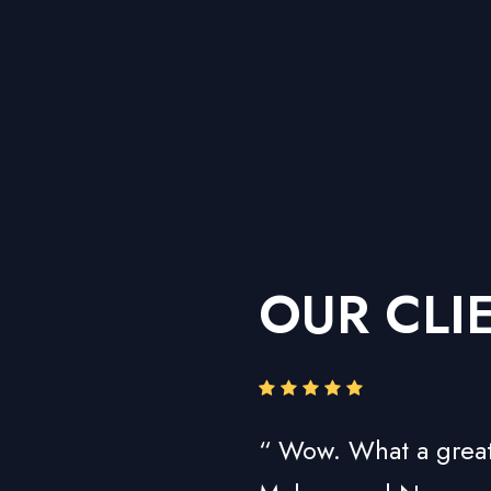
OUR CLI
“ Wow. What a great