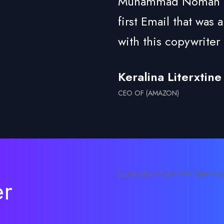
Muhammad Noman is a
first Email that was
with this copywriter 
Keralina Literxtine
CEO OF (AMAZON)
[contact-form-7 id="474" title="Hom
er