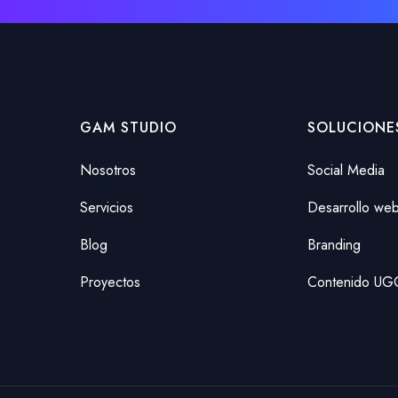
GAM STUDIO
SOLUCIONE
Nosotros
Social Media
Servicios
Desarrollo we
Blog
Branding
Proyectos
Contenido UG